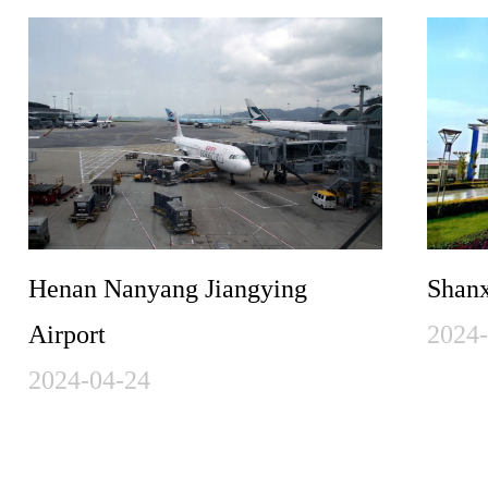
Henan Nanyang Jiangying
Shanx
Airport
2024
2024-04-24