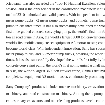
Xiaogang, was also awarded the "Top 10 National Excellent Scienc
session, and is the only winner in the construction machinery indu
total of 3310 authorized and valid patents. With independent inno
meter pump trucks, 72 meter pump trucks, and 86 meter pump truck
pump trucks three times. It has also successfully developed the world
first three graded concrete conveying pump, the world's first non fo
ton all road crane in Asia, the world's largest 3600 ton crawler cran
world's first mobile complete set equipment A8 mortar master, co
become world-class. With independent innovation, Sany has succe
meter pump trucks, and 86 meter pump trucks, breaking the world 
times. It has also successfully developed the world's first fully hydr
concrete conveying pump, the world's first non foaming asphalt mort
in Asia, the world's largest 3600 ton crawler crane, China's first hy
complete set equipment A8 mortar master, continuously promoting
Sany Company's products include concrete machinery, excavation m
machinery, and road construction machinery. Among them, pump tr
cranes, rotary excavators, and other leading products have become 