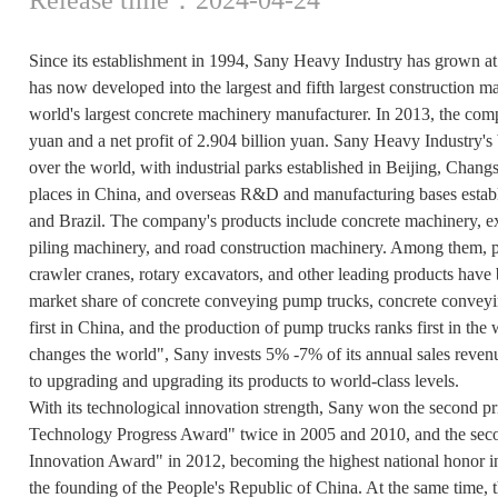
Since its establishment in 1994, Sany Heavy Industry has grown a
has now developed into the largest and fifth largest construction 
world's largest concrete machinery manufacturer. In 2013, the com
yuan and a net profit of 2.904 billion yuan. Sany Heavy Industry's b
over the world, with industrial parks established in Beijing, Cha
places in China, and overseas R&D and manufacturing bases establ
and Brazil. The company's products include concrete machinery, ex
piling machinery, and road construction machinery. Among them, 
crawler cranes, rotary excavators, and other leading products have
market share of concrete conveying pump trucks, concrete conveyin
first in China, and the production of pump trucks ranks first in the
changes the world", Sany invests 5% -7% of its annual sales reve
to upgrading and upgrading its products to world-class levels.
With its technological innovation strength, Sany won the second pr
Technology Progress Award" twice in 2005 and 2010, and the secon
Innovation Award" in 2012, becoming the highest national honor in
the founding of the People's Republic of China. At the same time, 