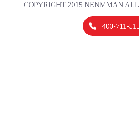
COPYRIGHT 2015 NENMMAN ALL
400-711-51