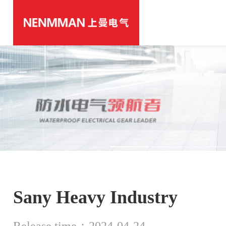
Sany Heavy Industry
Release time：2024-04-24