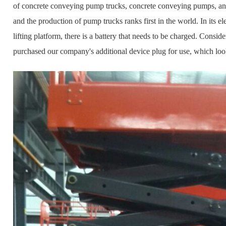
of concrete conveying pump trucks, concrete conveying pumps, and f
and the production of pump trucks ranks first in the world. In its ele
lifting platform, there is a battery that needs to be charged. Consi
purchased our company's additional device plug for use, which look