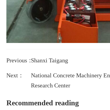
Previous：
Shanxi Taigang
Next：
National Concrete Machinery En
Research Center
Recommended reading